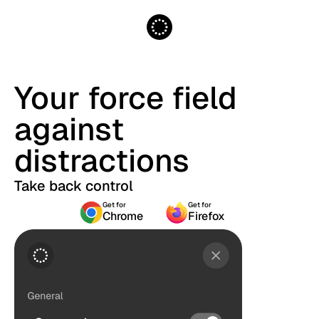
Your force field
against
distractions
Take back control
Get for
Get for
Chrome
Firefox